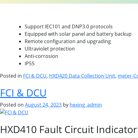
Product Highlights
Support IEC101 and DNP3.0 protocols
Equipped with solar panel and battery backup
Remote configuration and upgrading
Ultraviolet protection
Anti-corrosion
IP55
Posted in
FCI & DCU
,
HXD420 Data Collection Unit
,
meter-C
FCI & DCU
Posted on
August 24, 2023
by
hexing_admin
HXD410 Fault Circuit Indicator