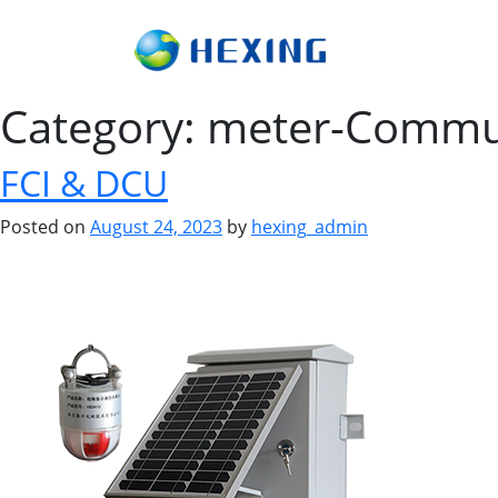
Category:
meter-Commu
FCI & DCU
Posted on
August 24, 2023
by
hexing_admin