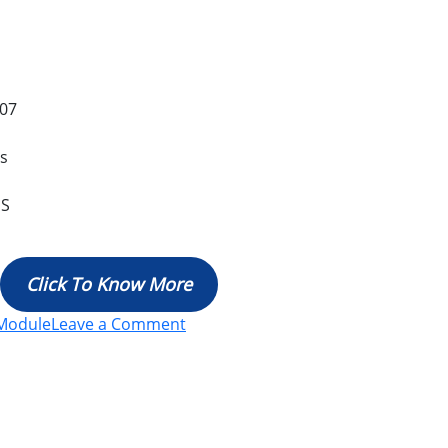
07
es
MS
Click To Know More
Module
Leave a Comment