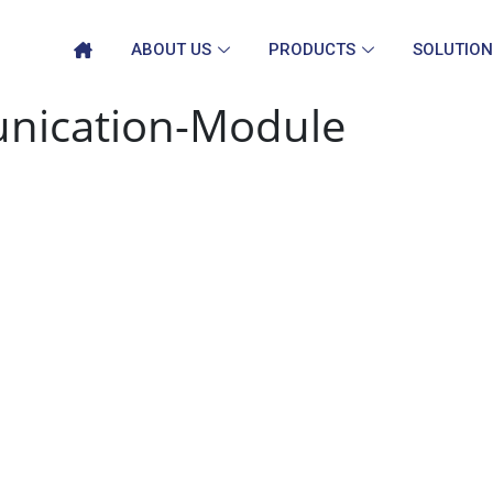
ABOUT US
PRODUCTS
SOLUTION
nication-Module