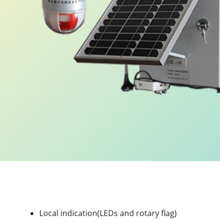
.
Product Highlights
Local indication(LEDs and rotary flag)