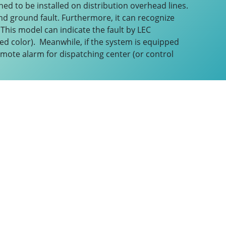
ned to be installed on distribution overhead lines.
and ground fault. Furthermore, it can recognize
 This model can indicate the fault by LEC
n red color). Meanwhile, if the system is equipped
emote alarm for dispatching center (or control