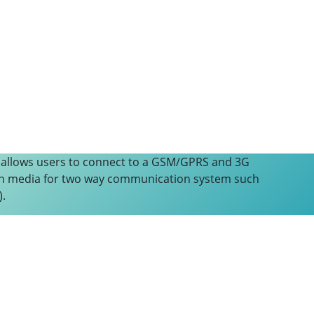
 allows users to connect to a GSM/GPRS and 3G
n media for two way communication system such
).