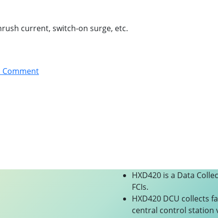
nrush current, switch-on surge, etc.
a Comment
HXD420 is a Data Colle
FCIs.
HXD420 DCU collects fa
central control station