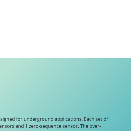
esigned for underground applications. Each set of
ensors and 1 zero-sequence sensor. The over-