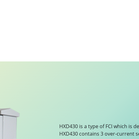
HXD430 is a type of FCI which is d
HXD430 contains 3 over-current s