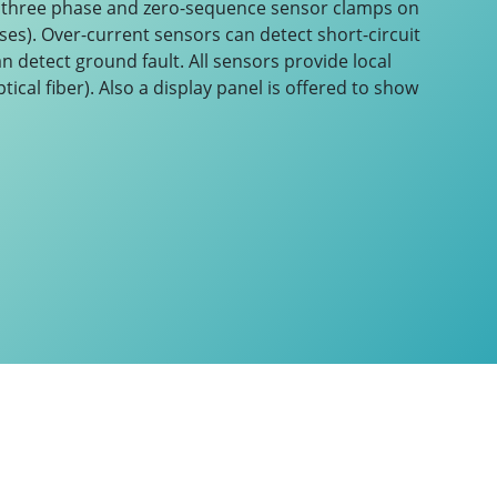
f three phase and zero-sequence sensor clamps on
ases). Over-current sensors can detect short-circuit
 detect ground fault. All sensors provide local
tical fiber). Also a display panel is offered to show