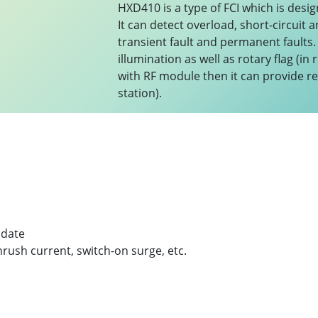
HXD410 is a type of FCI which is desig
It can detect overload, short-circuit 
transient fault and permanent faults.
illumination as well as rotary flag (i
with RF module then it can provide r
station).
pdate
nrush current, switch-on surge, etc.