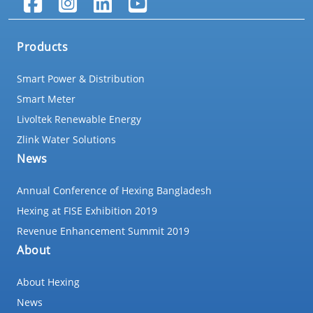
Products
Smart Power & Distribution
Smart Meter
Livoltek Renewable Energy
Zlink Water Solutions
News
Annual Conference of Hexing Bangladesh
Hexing at FISE Exhibition 2019
Revenue Enhancement Summit 2019
About
About Hexing
News