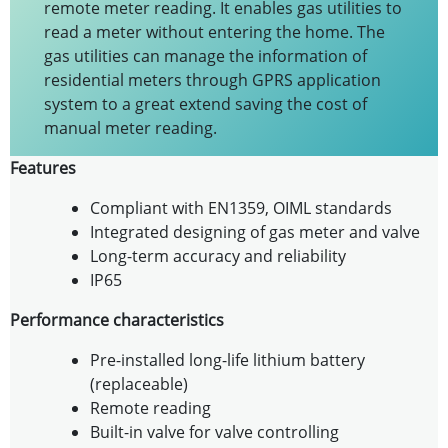
remote meter reading. It enables gas utilities to
read a meter without entering the home. The
gas utilities can manage the information of
residential meters through GPRS application
system to a great extend saving the cost of
manual meter reading.
Features
Compliant with EN1359, OIML standards
Integrated designing of gas meter and valve
Long-term accuracy and reliability
IP65
Performance characteristics
Pre-installed long-life lithium battery
(replaceable)
Remote reading
Built-in valve for valve controlling