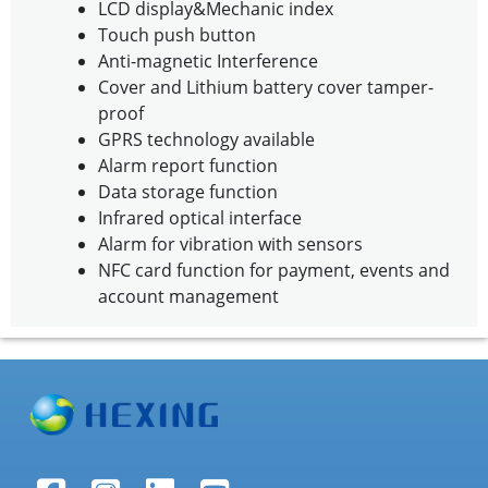
LCD display&Mechanic index
Touch push button
Anti-magnetic Interference
Cover and Lithium battery cover tamper-
proof
GPRS technology available
Alarm report function
Data storage function
Infrared optical interface
Alarm for vibration with sensors
NFC card function for payment, events and
account management