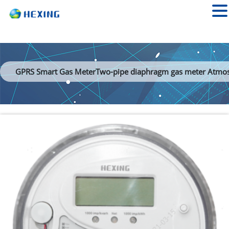
GPRS Smart Gas MeterTwo-pipe diaphragm gas meter Atmo