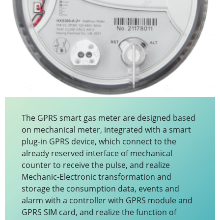
The GPRS smart gas meter are designed based
on mechanical meter, integrated with a smart
plug-in GPRS device, which connect to the
already reserved interface of mechanical
counter to receive the pulse, and realize
Mechanic-Electronic transformation and
storage the consumption data, events and
alarm with a controller with GPRS module and
GPRS SIM card, and realize the function of