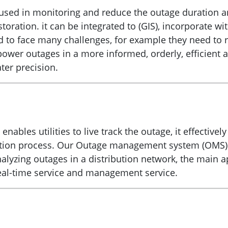
 in monitoring and reduce the outage duration and h
storation. it can be integrated to (GIS), incorporate 
d to face many challenges, for example they need to 
e power outages in a more informed, orderly, efficien
ter precision.
les utilities to live track the outage, it effectivel
toration process. Our Outage management system (OMS)
lyzing outages in a distribution network, the main a
-time service and management service.