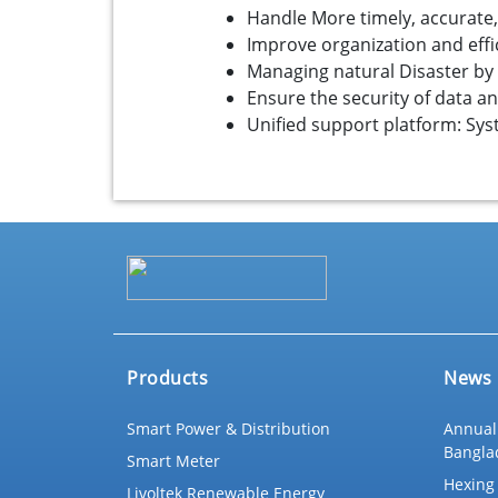
Handle More timely, accurate
Improve organization and effic
Managing natural Disaster by p
Ensure the security of data a
Unified support platform: S
Products
News
Smart Power & Distribution
Annual
Bangla
Smart Meter
Hexing 
Livoltek Renewable Energy