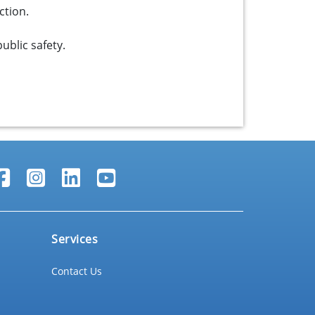
ction.
ublic safety.
Services
Contact Us