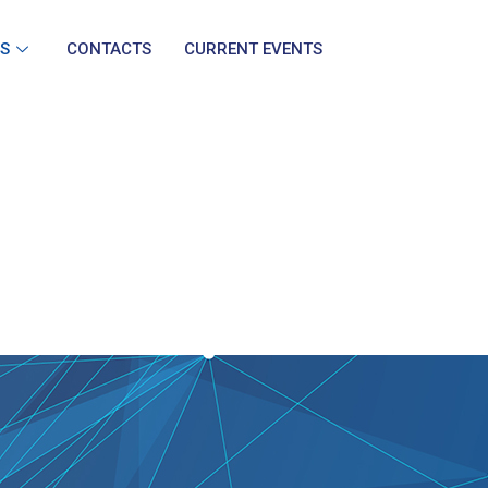
S
CONTACTS
CURRENT EVENTS