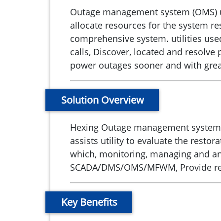
Outage management system (OMS) used
allocate resources for the system re
comprehensive system. utilities use
calls, Discover, located and resolv
power outages sooner and with grea
Solution Overview
Hexing Outage management system enab
assists utility to evaluate the res
which, monitoring, managing and ana
SCADA/DMS/OMS/MFWM, Provide real
Key Benefits