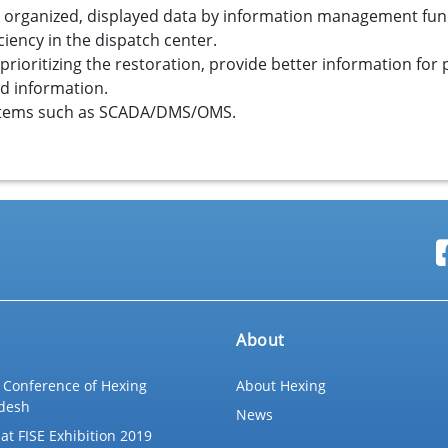
, organized, displayed data by information management fun
iency in the dispatch center.
rioritizing the restoration, provide better information for p
nd information.
ystems such as SCADA/DMS/OMS.
About
 Conference of Hexing
About Hexing
desh
News
at FISE Exhibition 2019