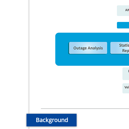
Background