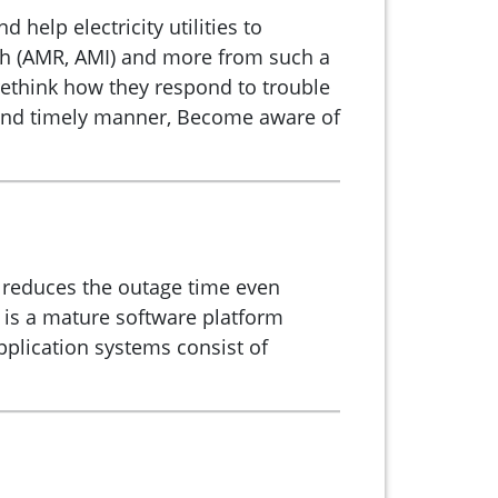
elp electricity utilities to
with (AMR, AMI) and more from such a
rethink how they respond to trouble
t and timely manner, Become aware of
y reduces the outage time even
 is a mature software platform
pplication systems consist of