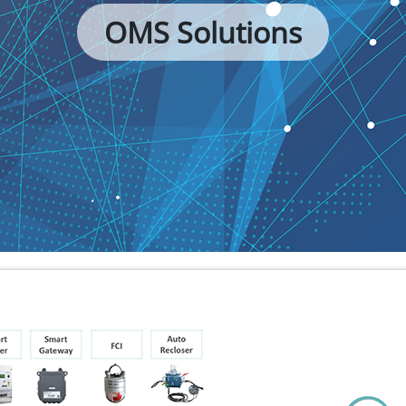
OMS Solutions