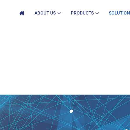
ABOUT US
PRODUCTS
SOLUTION