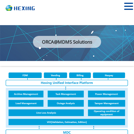
ORCA@MDMS Solutions