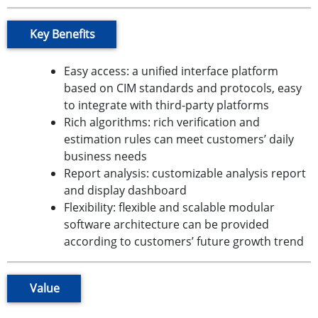
Key Benefits
Easy access: a unified interface platform
based on CIM standards and protocols, easy
to integrate with third-party platforms
Rich algorithms: rich verification and
estimation rules can meet customers’ daily
business needs
Report analysis: customizable analysis report
and display dashboard
Flexibility: flexible and scalable modular
software architecture can be provided
according to customers’ future growth trend
Value