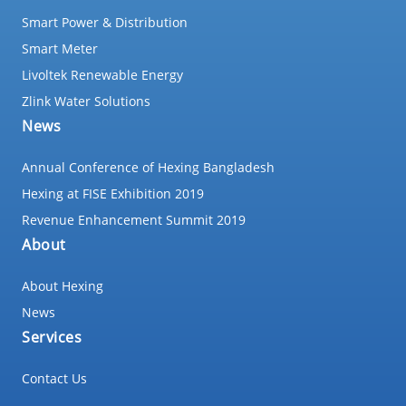
Smart Power & Distribution
Smart Meter
Livoltek Renewable Energy
Zlink Water Solutions
News
Annual Conference of Hexing Bangladesh
Hexing at FISE Exhibition 2019
Revenue Enhancement Summit 2019
About
About Hexing
News
Services
Contact Us