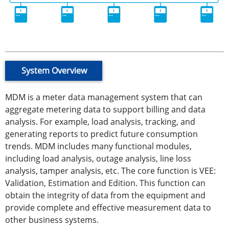
System Overview
MDM is a meter data management system that can
aggregate metering data to support billing and data
analysis. For example, load analysis, tracking, and
generating reports to predict future consumption
trends. MDM includes many functional modules,
including load analysis, outage analysis, line loss
analysis, tamper analysis, etc. The core function is VEE:
Validation, Estimation and Edition. This function can
obtain the integrity of data from the equipment and
provide complete and effective measurement data to
other business systems.