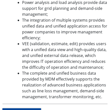
Power analysis and load analysis provide data
support for grid planning and demand-side
management;
The integration of multiple systems provides
unified data and unified application access for
power companies to improve management
efficiency;
VEE (validation, estimate, edit) provides users
with a unified data view and high-quality data,
and unified external data release, which
improves IT operation efficiency and reduces
the difficulty of operation and maintenance;
The complete and unified business data
provided by MDM effectively supports the
realization of advanced business applications
such as line loss management, demand-side
management, transformer monitoring, etc.