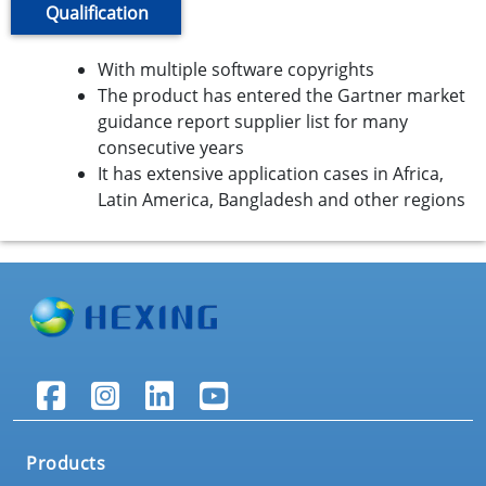
Qualification
With multiple software copyrights
The product has entered the Gartner market
guidance report supplier list for many
consecutive years
It has extensive application cases in Africa,
Latin America, Bangladesh and other regions
Products