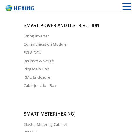
SMART POWER AND DISTRIBUTION
String Inverter
Communication Module
FCI & DCU
Recloser & Switch
Ring Main Unit
RMU Enclosure
Cable Junction Box
SMART METER(HEXING)
Cluster Metering Cabinet