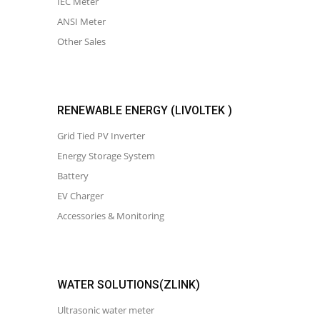
IEC Meter
ANSI Meter
Other Sales
RENEWABLE ENERGY (LIVOLTEK )
Grid Tied PV Inverter
Energy Storage System
Battery
EV Charger
Accessories & Monitoring
WATER SOLUTIONS(ZLINK)
Ultrasonic water meter