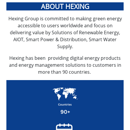
ABOUT HEXING
Hexing Group is committed to making green energy
accessible to users worldwide and focus on
delivering value by Solutions of Renewable Energy,
AIOT, Smart Power & Distribution, Smart Water
Supply.
Hexing has been providing digital energy products
and energy management solutions to customers in
more than 90 countries.