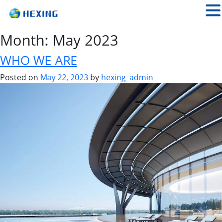
Month:
May 2023
WHO WE ARE
Posted on
May 22, 2023
by
hexing_admin