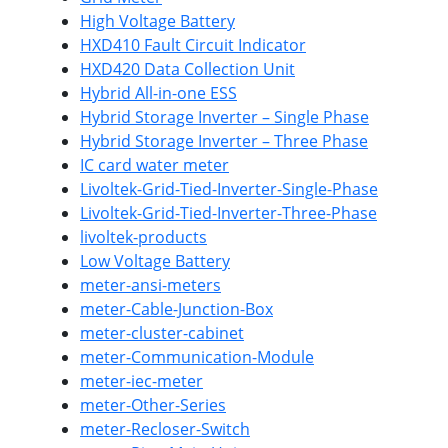
High Voltage Battery
HXD410 Fault Circuit Indicator
HXD420 Data Collection Unit
Hybrid All-in-one ESS
Hybrid Storage Inverter – Single Phase
Hybrid Storage Inverter – Three Phase
IC card water meter
Livoltek-Grid-Tied-Inverter-Single-Phase
Livoltek-Grid-Tied-Inverter-Three-Phase
livoltek-products
Low Voltage Battery
meter-ansi-meters
meter-Cable-Junction-Box
meter-cluster-cabinet
meter-Communication-Module
meter-iec-meter
meter-Other-Series
meter-Recloser-Switch