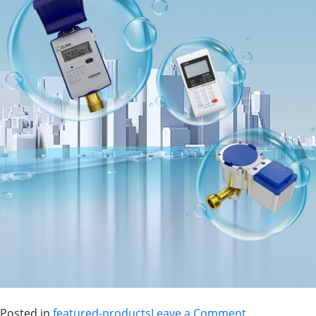
Posted in
featured-products
Leave a Comment