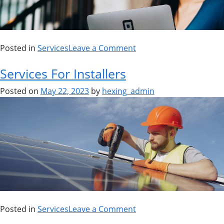
Posted in
Services
Leave a Comment
Services For Installers
Posted on
May 22, 2023
by
hexing_admin
Posted in
Services
Leave a Comment