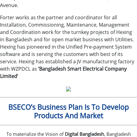
Avenue.
Forter works as the partner and coordinator for all
Installation, Commissioning, Maintenance, Management
and Coordination work for the turnkey projects of Hexing
in Bangladesh and for open market business with Utilities.
Hexing has pioneered in the Unified Pre-payment System
software and is serving the customers with best of its
service. Hexing has established a JV manufacturing factory
with WZPDCL as
‘Bangladesh Smart Electrical Company
Limited’
BSECO’s Business Plan Is To Develop
Products And Market
To materialize the Vision of
Digital Bangladesh
, Bangladesh