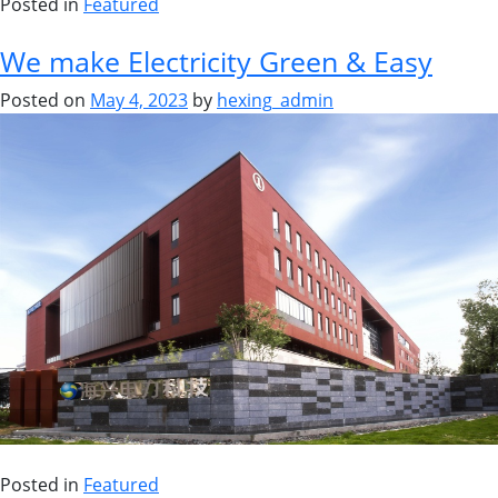
Posted in
Featured
We make Electricity Green & Easy
Posted on
May 4, 2023
by
hexing_admin
Posted in
Featured