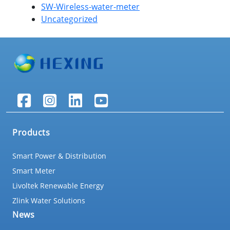
SW-Wireless-water-meter
Uncategorized
Products
Smart Power & Distribution
Smart Meter
Livoltek Renewable Energy
Zlink Water Solutions
News