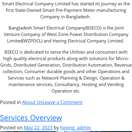
Smart Electrical Company Limited has started its journey as the
first State-Owned Smart Pre-Payment Meter manufacturing
Company in Bangladesh.
Bangladesh Smart Electrical Company(BSECO) is the Joint
Venture Company of West Zone Power Distribution Company
Limited(WZPDCL) and Hexing Electrical Company Limited.
BSECO is dedicated to serve the Utilities and consumers with
high quality electrical products along with solutions for Micro-
Grids, Distributed Generation, Distribution Automation, Revenue
collection, Consumer durable goods and other Operations and
Services such as Network Planning & Design, Operation &
maintenance services, Consultancy, Hosting and Vending
Operation etc.
Posted in
About Us
Leave a Comment
Services Overview
Posted on
May 22, 2023
by
hexing_admin