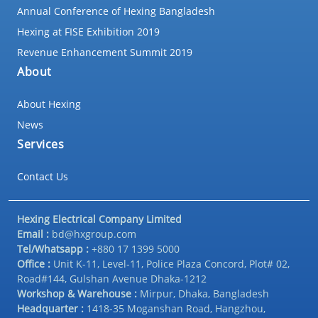
Annual Conference of Hexing Bangladesh
Hexing at FISE Exhibition 2019
Revenue Enhancement Summit 2019
About
About Hexing
News
Services
Contact Us
Hexing Electrical Company Limited
Email :
bd@hxgroup.com
Tel/Whatsapp :
+880 17 1399 5000
Office :
Unit K-11, Level-11, Police Plaza Concord, Plot# 02,
Road#144, Gulshan Avenue Dhaka-1212
Workshop & Warehouse :
Mirpur, Dhaka, Bangladesh
Headquarter :
1418-35 Moganshan Road, Hangzhou,