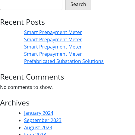
Search
Recent Posts
Smart Prepayment Meter
Smart Prepayment Meter
Smart Prepayment Meter
Smart Prepayment Meter
Prefabricated Substation Solutions
Recent Comments
No comments to show.
Archives
January 2024
September 2023
August 2023
June 2023