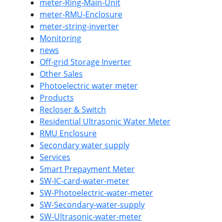
meter-Ring-Main-Unit
meter-RMU-Enclosure
meter-string-inverter
Monitoring
news
Off-grid Storage Inverter
Other Sales
Photoelectric water meter
Products
Recloser & Switch
Residential Ultrasonic Water Meter
RMU Enclosure
Secondary water supply
Services
Smart Prepayment Meter
SW-IC-card-water-meter
SW-Photoelectric-water-meter
SW-Secondary-water-supply
SW-Ultrasonic-water-meter