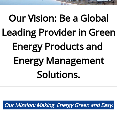
Our Vision: Be a Global
Leading Provider in Green
Energy Products and
Energy Management
Solutions.
.
Our Mission: Making Energy Green and Easy.