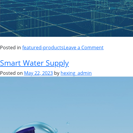
Posted in
featured-products
Leave a Comment
Smart Water Supply
Posted on
May 22, 2023
by
hexing_admin