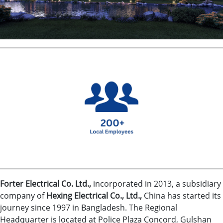
.
Forter Electrical Co. Ltd.,
incorporated in 2013, a subsidiary
company of
Hexing Electrical Co., Ltd.,
China has started its
journey since 1997 in Bangladesh. The Regional
Headquarter is located at Police Plaza Concord, Gulshan