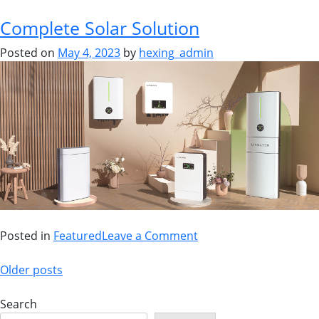
Complete Solar Solution
Posted on
May 4, 2023
by
hexing_admin
Posted in
Featured
Leave a Comment
Older posts
Search