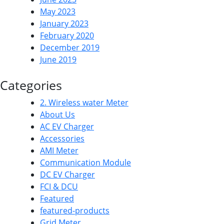
May 2023
January 2023
February 2020
December 2019
June 2019
Categories
2. Wireless water Meter
About Us
AC EV Charger
Accessories
AMI Meter
Communication Module
DC EV Charger
FCI & DCU
Featured
featured-products
Grid Meter