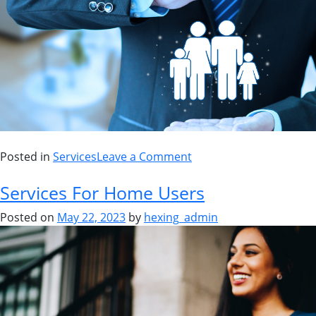
Posted in
Services
Leave a Comment
Services For Home Users
Posted on
May 22, 2023
by
hexing_admin