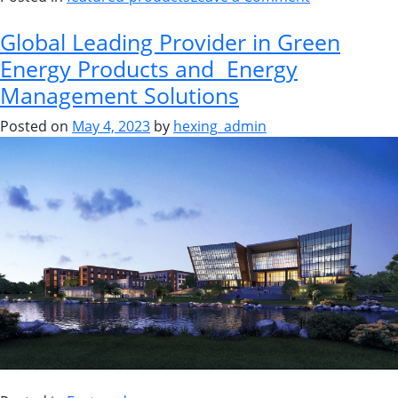
Global Leading Provider in Green
Energy Products and Energy
Management Solutions
Posted on
May 4, 2023
by
hexing_admin