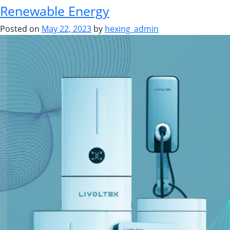
Renewable Energy
Posted on
May 22, 2023
by
hexing_admin