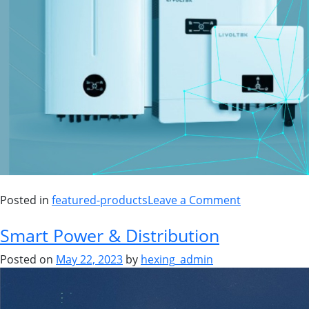
Posted in
featured-products
Leave a Comment
Smart Power & Distribution
Posted on
May 22, 2023
by
hexing_admin