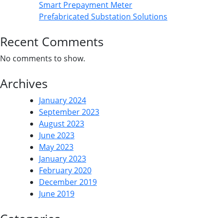
Smart Prepayment Meter
Prefabricated Substation Solutions
Recent Comments
No comments to show.
Archives
January 2024
September 2023
August 2023
June 2023
May 2023
January 2023
February 2020
December 2019
June 2019