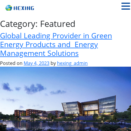
Category:
Featured
Global Leading Provider in Green
Energy Products and Energy
Management Solutions
Posted on
May 4, 2023
by
hexing_admin