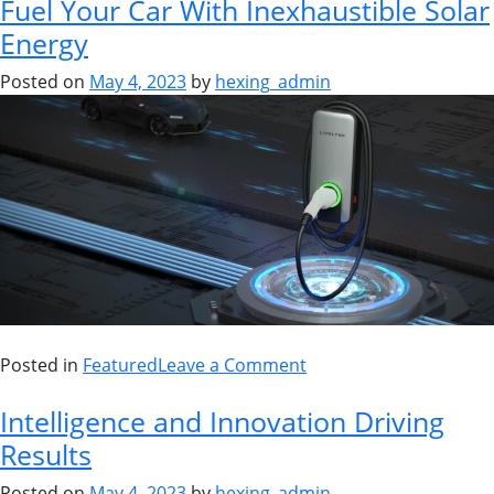
Fuel Your Car With Inexhaustible Solar
Energy
Posted on
May 4, 2023
by
hexing_admin
Posted in
Featured
Leave a Comment
Intelligence and Innovation Driving
Results
Posted on
May 4, 2023
by
hexing_admin