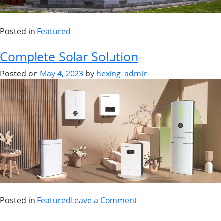
Posted in
Featured
Complete Solar Solution
Posted on
May 4, 2023
by
hexing_admin
Posted in
Featured
Leave a Comment