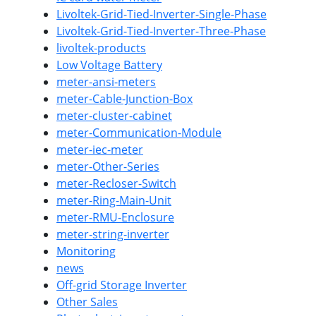
Livoltek-Grid-Tied-Inverter-Single-Phase
Livoltek-Grid-Tied-Inverter-Three-Phase
livoltek-products
Low Voltage Battery
meter-ansi-meters
meter-Cable-Junction-Box
meter-cluster-cabinet
meter-Communication-Module
meter-iec-meter
meter-Other-Series
meter-Recloser-Switch
meter-Ring-Main-Unit
meter-RMU-Enclosure
meter-string-inverter
Monitoring
news
Off-grid Storage Inverter
Other Sales