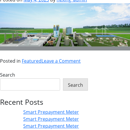
Posted in
Featured
Leave a Comment
Search
Search
Recent Posts
Smart Prepayment Meter
Smart Prepayment Meter
Smart Prepayment Meter