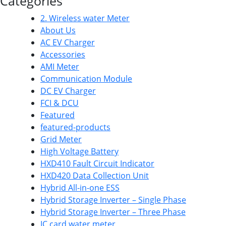
Categories
2. Wireless water Meter
About Us
AC EV Charger
Accessories
AMI Meter
Communication Module
DC EV Charger
FCI & DCU
Featured
featured-products
Grid Meter
High Voltage Battery
HXD410 Fault Circuit Indicator
HXD420 Data Collection Unit
Hybrid All-in-one ESS
Hybrid Storage Inverter – Single Phase
Hybrid Storage Inverter – Three Phase
IC card water meter