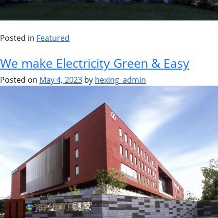
Posted in
Featured
We make Electricity Green & Easy
Posted on
May 4, 2023
by
hexing_admin