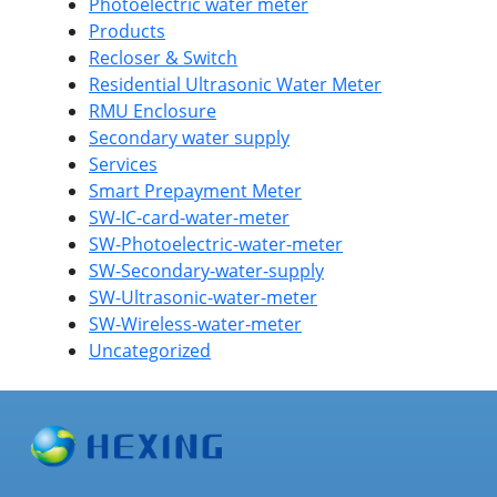
Photoelectric water meter
Products
Recloser & Switch
Residential Ultrasonic Water Meter
RMU Enclosure
Secondary water supply
Services
Smart Prepayment Meter
SW-IC-card-water-meter
SW-Photoelectric-water-meter
SW-Secondary-water-supply
SW-Ultrasonic-water-meter
SW-Wireless-water-meter
Uncategorized