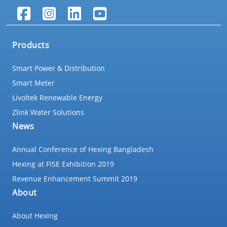
Products
Smart Power & Distribution
Smart Meter
Livoltek Renewable Energy
Zlink Water Solutions
News
Annual Conference of Hexing Bangladesh
Hexing at FISE Exhibition 2019
Revenue Enhancement Summit 2019
About
About Hexing